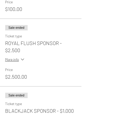
Price
$100.00
Sale ended
Ticket type
ROYAL FLUSH SPONSOR -
$2,500
More info
Price
$2,500.00
Sale ended
Ticket type
BLACKJACK SPONSOR - $1,000