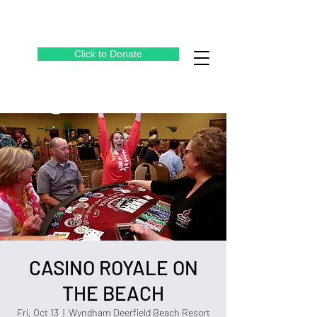
Click to Donate
CASINO ROYALE ON
THE BEACH
Fri, Oct 13
  |  
Wyndham Deerfield Beach Resort