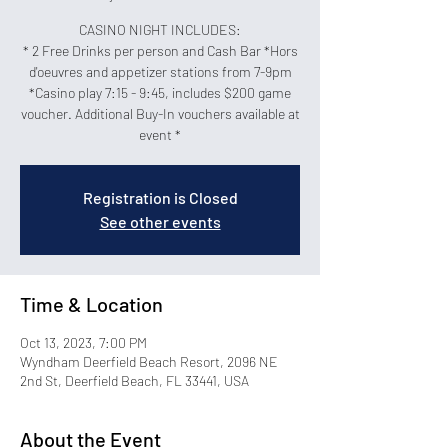
CASINO NIGHT INCLUDES:
* 2 Free Drinks per person and Cash Bar *Hors
d'oeuvres and appetizer stations from 7-9pm
*Casino play 7:15 - 9:45, includes $200 game
voucher. Additional Buy-In vouchers available at
Registration is Closed
See other events
Time & Location
Oct 13, 2023, 7:00 PM
Wyndham Deerfield Beach Resort, 2096 NE
2nd St, Deerfield Beach, FL 33441, USA
About the Event