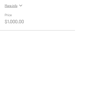
More info
Price
$1,000.00
Sale ended
Ticket type
HIGH ROLLER SPONSOR – $500
More info
Price
$500.00
Sale ended
Ticket type