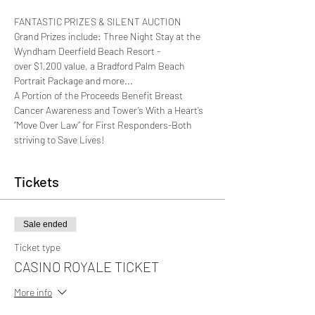
FANTASTIC PRIZES & SILENT AUCTION
Grand Prizes include: Three Night Stay at the 
Wyndham Deerfield Beach Resort -
over $1,200 value, a Bradford Palm Beach 
Portrait Package and more...
A Portion of the Proceeds Benefit Breast 
Cancer Awareness and Tower’s With a Heart’s 
“Move Over Law” for First Responders-Both 
striving to Save Lives!
Tickets
Sale ended
Ticket type
CASINO ROYALE TICKET
More info