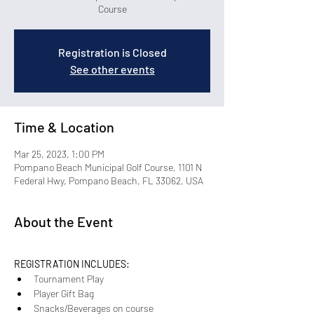
Course
Registration is Closed
See other events
Time & Location
Mar 25, 2023, 1:00 PM
Pompano Beach Municipal Golf Course, 1101 N
Federal Hwy, Pompano Beach, FL 33062, USA
About the Event
REGISTRATION INCLUDES:
Tournament Play
Player Gift Bag 
Snacks/Beverages on course