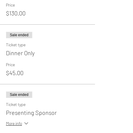
Price
$130.00
Sale ended
Ticket type
Dinner Only
Price
$45.00
Sale ended
Ticket type
Presenting Sponsor
More info