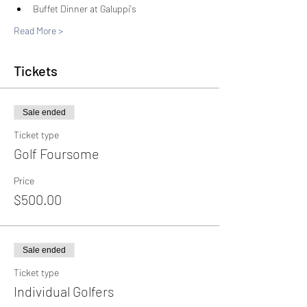
Buffet Dinner at Galuppi's
Read More >
Tickets
Sale ended
Ticket type
Golf Foursome
Price
$500.00
Sale ended
Ticket type
Individual Golfers