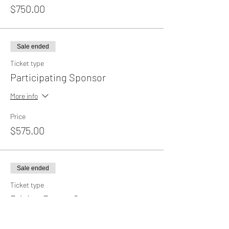
$750.00
Sale ended
Ticket type
Participating Sponsor
More info
Price
$575.00
Sale ended
Ticket type
Driving Range Sponsor
Price