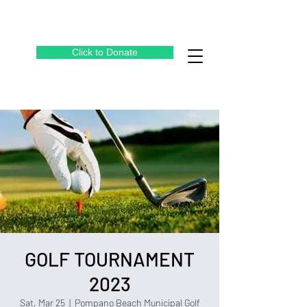
Click to Donate
GOLF TOURNAMENT
2023
Sat, Mar 25
  |  
Pompano Beach Municipal Golf