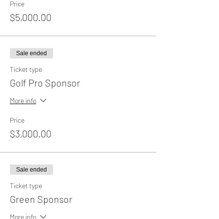
Price
$5,000.00
Sale ended
Ticket type
Golf Pro Sponsor
More info
Price
$3,000.00
Sale ended
Ticket type
Green Sponsor
More info