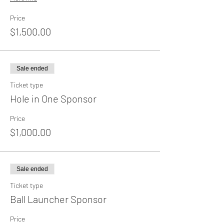
Price
$1,500.00
Sale ended
Ticket type
Hole in One Sponsor
Price
$1,000.00
Sale ended
Ticket type
Ball Launcher Sponsor
Price